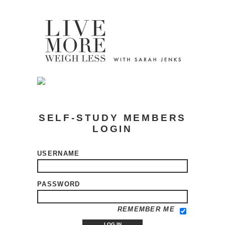
SELF-STUDY MEMBERS
LOGIN
USERNAME
PASSWORD
REMEMBER ME