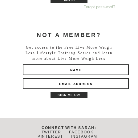
Forgot password?
NOT A MEMBER?
Get access to the Free Live More Weigh
Less Lifestyle Training Series and learn
more about Live More Weigh Less
CONNECT WITH SARAH:
TWITTER
FACEBOOK
PINTEREST
INSTAGRAM